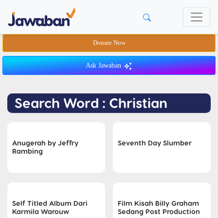
Donate Now
Ask Jawaban
Search Word : Christian
Anugerah by Jeffry
Seventh Day Slumber
Rambing
Self Titled Album Dari
Film Kisah Billy Graham
Karmila Warouw
Sedang Post Production