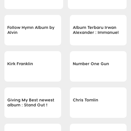
Follow Hymn Album by
Album Terbaru Irwan
Alvin
Alexander : Immanuel
Kirk Franklin
Number One Gun
Giving My Best newest
Chris Tomlin
album : Stand Out !