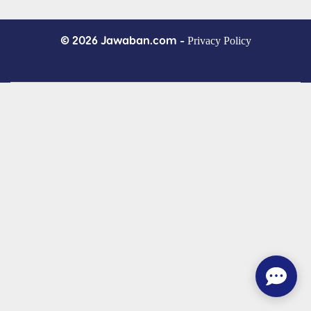
© 2026 Jawaban.com -
Privacy Policy