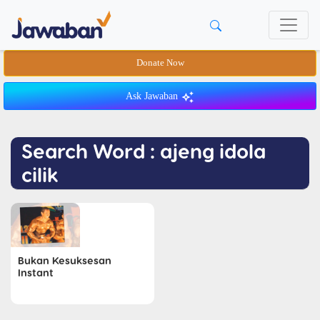
Donate Now
Ask Jawaban
Search Word : ajeng idola
cilik
Bukan Kesuksesan
Instant