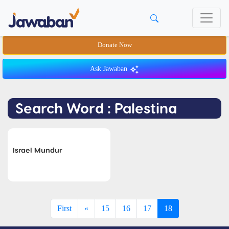
Donate Now
Ask Jawaban
Search Word : Palestina
Israel Mundur
First
«
15
16
17
18