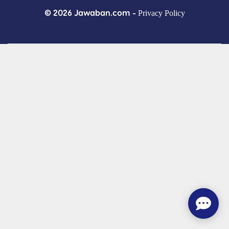
© 2026 Jawaban.com -
Privacy Policy