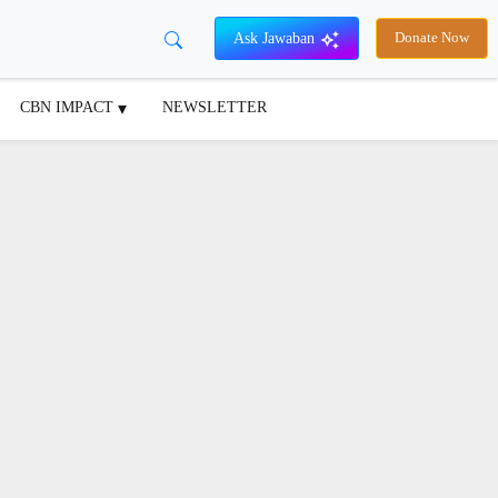
Ask Jawaban
Donate Now
CBN IMPACT
NEWSLETTER