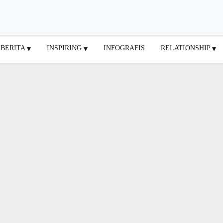
BERITA
INSPIRING
INFOGRAFIS
RELATIONSHIP