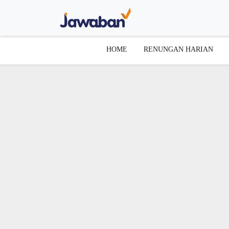
HOME
RENUNGAN HARIAN